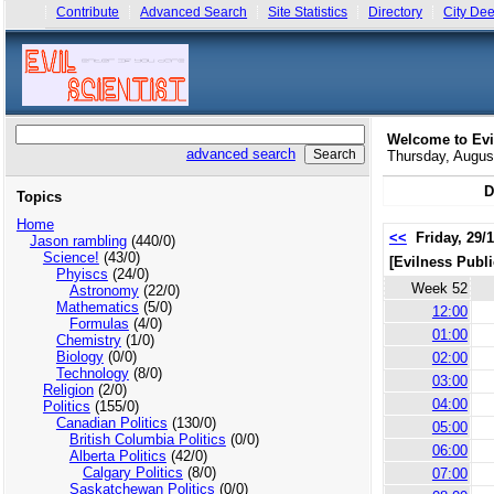
Contribute
Advanced Search
Site Statistics
Directory
City Dee
Welcome to Evi
advanced search
Thursday, Augu
D
Topics
Home
<<
Friday, 29/
Jason rambling
(440/0)
Science!
(43/0)
[Evilness Publi
Phyiscs
(24/0)
Week 52
Astronomy
(22/0)
Mathematics
(5/0)
12:00
Formulas
(4/0)
01:00
Chemistry
(1/0)
Biology
(0/0)
02:00
Technology
(8/0)
03:00
Religion
(2/0)
04:00
Politics
(155/0)
Canadian Politics
(130/0)
05:00
British Columbia Politics
(0/0)
06:00
Alberta Politics
(42/0)
Calgary Politics
(8/0)
07:00
Saskatchewan Politics
(0/0)