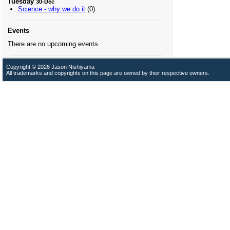
Tuesday
30-Dec
Science - why we do it
(0)
Events
There are no upcoming events
Copyright © 2026 Jason Nishiyama
All trademarks and copyrights on this page are owned by their respective owners.