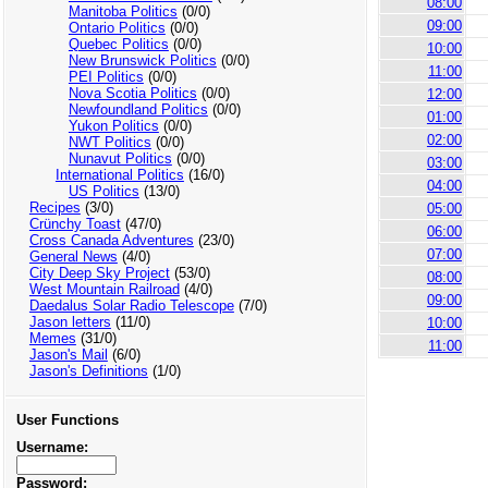
08:00
Manitoba Politics
(0/0)
09:00
Ontario Politics
(0/0)
Quebec Politics
(0/0)
10:00
New Brunswick Politics
(0/0)
11:00
PEI Politics
(0/0)
Nova Scotia Politics
(0/0)
12:00
Newfoundland Politics
(0/0)
01:00
Yukon Politics
(0/0)
02:00
NWT Politics
(0/0)
Nunavut Politics
(0/0)
03:00
International Politics
(16/0)
04:00
US Politics
(13/0)
Recipes
(3/0)
05:00
Crünchy Toast
(47/0)
06:00
Cross Canada Adventures
(23/0)
07:00
General News
(4/0)
City Deep Sky Project
(53/0)
08:00
West Mountain Railroad
(4/0)
09:00
Daedalus Solar Radio Telescope
(7/0)
Jason letters
(11/0)
10:00
Memes
(31/0)
11:00
Jason's Mail
(6/0)
Jason's Definitions
(1/0)
User Functions
Username:
Password: