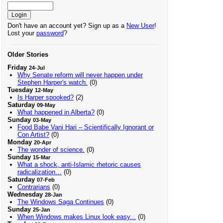
Don't have an account yet? Sign up as a
New User
!
Lost your
password
?
Older Stories
Friday
24-Jul
Why Senate reform will never happen under
Stephen Harper's watch.
(0)
Tuesday
12-May
Is Harper spooked?
(2)
Saturday
09-May
What happened in Alberta?
(0)
Sunday
03-May
Food Babe Vani Hari – Scientifically Ignorant or
Con Artist?
(0)
Monday
20-Apr
The wonder of science.
(0)
Sunday
15-Mar
What a shock, anti-Islamic rhetoric causes
radicalization…
(0)
Saturday
07-Feb
Contrarians
(0)
Wednesday
28-Jan
The Windows Saga Continues
(0)
Sunday
25-Jan
When Windows makes Linux look easy...
(0)