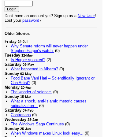
Don't have an account yet? Sign up as a
New User
!
Lost your
password
?
Older Stories
Friday
24-Jul
Why Senate reform will never happen under
Stephen Harper's watch.
(0)
Tuesday
12-May
Is Harper spooked?
(2)
Saturday
09-May
What happened in Alberta?
(0)
Sunday
03-May
Food Babe Vani Hari – Scientifically Ignorant or
Con Artist?
(0)
Monday
20-Apr
The wonder of science.
(0)
Sunday
15-Mar
What a shock, anti-Islamic rhetoric causes
radicalization…
(0)
Saturday
07-Feb
Contrarians
(0)
Wednesday
28-Jan
The Windows Saga Continues
(0)
Sunday
25-Jan
When Windows makes Linux look easy...
(0)