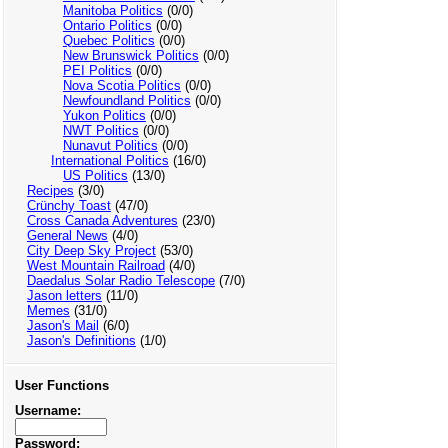
Manitoba Politics
(0/0)
Ontario Politics
(0/0)
Quebec Politics
(0/0)
New Brunswick Politics
(0/0)
PEI Politics
(0/0)
Nova Scotia Politics
(0/0)
Newfoundland Politics
(0/0)
Yukon Politics
(0/0)
NWT Politics
(0/0)
Nunavut Politics
(0/0)
International Politics
(16/0)
US Politics
(13/0)
Recipes
(3/0)
Crünchy Toast
(47/0)
Cross Canada Adventures
(23/0)
General News
(4/0)
City Deep Sky Project
(53/0)
West Mountain Railroad
(4/0)
Daedalus Solar Radio Telescope
(7/0)
Jason letters
(11/0)
Memes
(31/0)
Jason's Mail
(6/0)
Jason's Definitions
(1/0)
User Functions
Username:
Password: