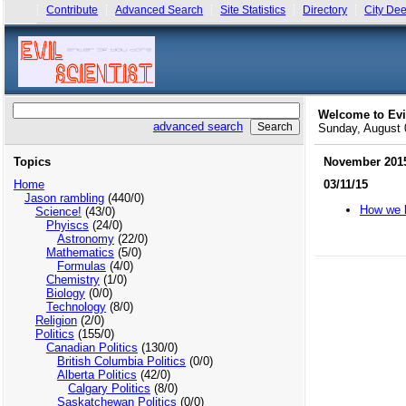
Contribute
Advanced Search
Site Statistics
Directory
City Dee
Welcome to Evi
advanced search
Sunday, August
Topics
November 201
Home
03/11/15
Jason rambling
(440/0)
How we k
Science!
(43/0)
Phyiscs
(24/0)
Astronomy
(22/0)
Mathematics
(5/0)
Formulas
(4/0)
Chemistry
(1/0)
Biology
(0/0)
Technology
(8/0)
Religion
(2/0)
Politics
(155/0)
Canadian Politics
(130/0)
British Columbia Politics
(0/0)
Alberta Politics
(42/0)
Calgary Politics
(8/0)
Saskatchewan Politics
(0/0)