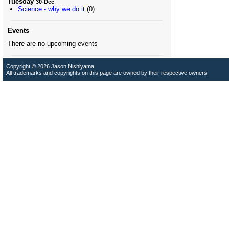
Tuesday
30-Dec
Science - why we do it
(0)
Events
There are no upcoming events
Copyright © 2026 Jason Nishiyama
All trademarks and copyrights on this page are owned by their respective owners.