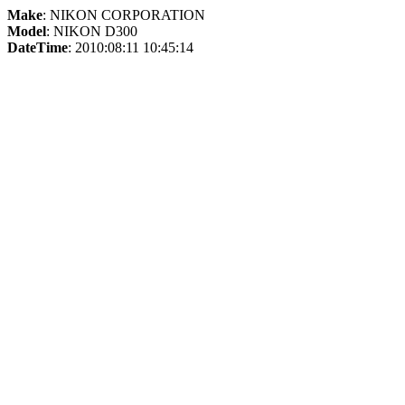
Make
: NIKON CORPORATION
Model
: NIKON D300
DateTime
: 2010:08:11 10:45:14