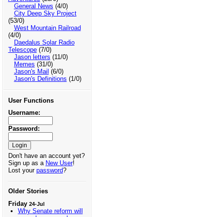
General News
(4/0)
City Deep Sky Project
(53/0)
West Mountain Railroad
(4/0)
Daedalus Solar Radio
Telescope
(7/0)
Jason letters
(11/0)
Memes
(31/0)
Jason's Mail
(6/0)
Jason's Definitions
(1/0)
User Functions
Username:
Password:
Don't have an account yet?
Sign up as a
New User
!
Lost your
password
?
Older Stories
Friday
24-Jul
Why Senate reform will