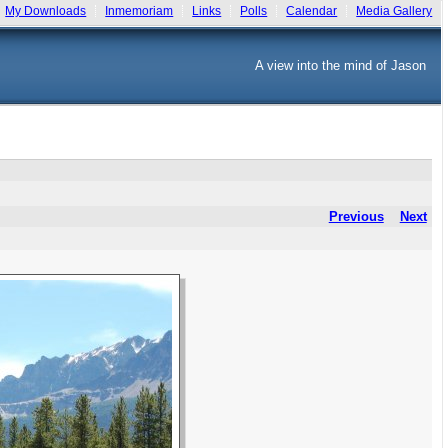
My Downloads
Inmemoriam
Links
Polls
Calendar
Media Gallery
A view into the mind of Jason
Previous
Next