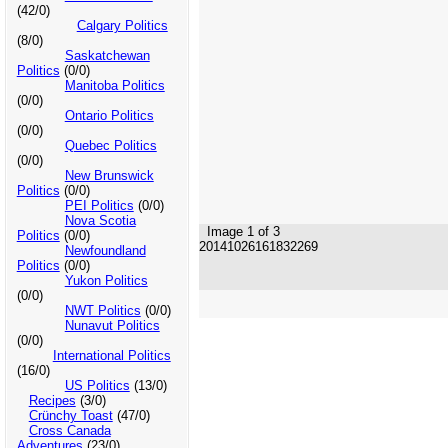
(42/0)
Calgary Politics
(8/0)
Saskatchewan
Politics
(0/0)
Manitoba Politics
(0/0)
Ontario Politics
(0/0)
Quebec Politics
(0/0)
New Brunswick
Politics
(0/0)
PEI Politics
(0/0)
Nova Scotia
Image 1 of 3
Politics
(0/0)
20141026161832269
Newfoundland
Politics
(0/0)
Yukon Politics
(0/0)
NWT Politics
(0/0)
Nunavut Politics
(0/0)
International Politics
(16/0)
US Politics
(13/0)
Recipes
(3/0)
Crünchy Toast
(47/0)
Cross Canada
Adventures
(23/0)