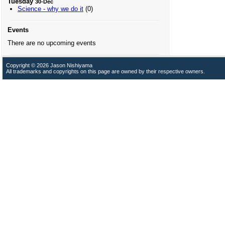
Tuesday
30-Dec
Science - why we do it
(0)
Events
There are no upcoming events
Copyright © 2026 Jason Nishiyama
All trademarks and copyrights on this page are owned by their respective owners.