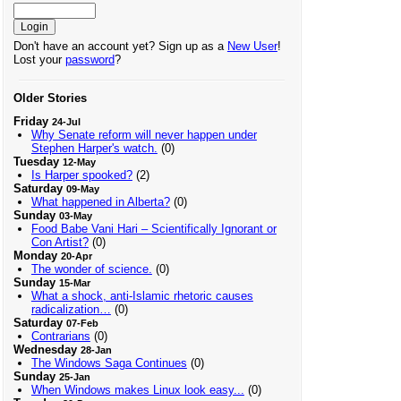
Don't have an account yet? Sign up as a
New User
!
Lost your
password
?
Older Stories
Friday
24-Jul
Why Senate reform will never happen under
Stephen Harper's watch.
(0)
Tuesday
12-May
Is Harper spooked?
(2)
Saturday
09-May
What happened in Alberta?
(0)
Sunday
03-May
Food Babe Vani Hari – Scientifically Ignorant or
Con Artist?
(0)
Monday
20-Apr
The wonder of science.
(0)
Sunday
15-Mar
What a shock, anti-Islamic rhetoric causes
radicalization…
(0)
Saturday
07-Feb
Contrarians
(0)
Wednesday
28-Jan
The Windows Saga Continues
(0)
Sunday
25-Jan
When Windows makes Linux look easy...
(0)