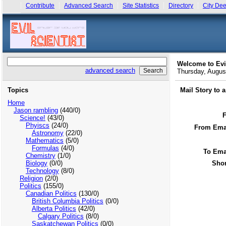
Contribute
Advanced Search
Site Statistics
Directory
City Dee
Welcome to Evi
advanced search
Thursday, Augu
Topics
Mail Story to 
Home
Jason rambling
(440/0)
Science!
(43/0)
Phyiscs
(24/0)
From Emai
Astronomy
(22/0)
Mathematics
(5/0)
Formulas
(4/0)
To Ema
Chemistry
(1/0)
Biology
(0/0)
Shor
Technology
(8/0)
Religion
(2/0)
Politics
(155/0)
Canadian Politics
(130/0)
British Columbia Politics
(0/0)
Alberta Politics
(42/0)
Calgary Politics
(8/0)
Saskatchewan Politics
(0/0)