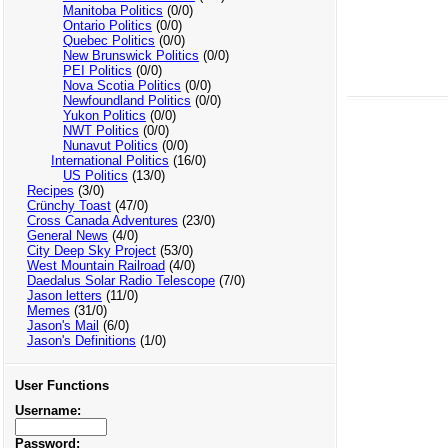
Manitoba Politics
(0/0)
Ontario Politics
(0/0)
Quebec Politics
(0/0)
New Brunswick Politics
(0/0)
PEI Politics
(0/0)
Nova Scotia Politics
(0/0)
Newfoundland Politics
(0/0)
Yukon Politics
(0/0)
NWT Politics
(0/0)
Nunavut Politics
(0/0)
International Politics
(16/0)
US Politics
(13/0)
Recipes
(3/0)
Crünchy Toast
(47/0)
Cross Canada Adventures
(23/0)
General News
(4/0)
City Deep Sky Project
(53/0)
West Mountain Railroad
(4/0)
Daedalus Solar Radio Telescope
(7/0)
Jason letters
(11/0)
Memes
(31/0)
Jason's Mail
(6/0)
Jason's Definitions
(1/0)
User Functions
Username:
Password: