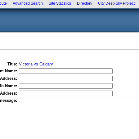
bute
Advanced Search
Site Statistics
Directory
City Deep Sky Project
Title:
Victoria vs Calgary
om Name:
Address:
To Name:
 Address:
message: