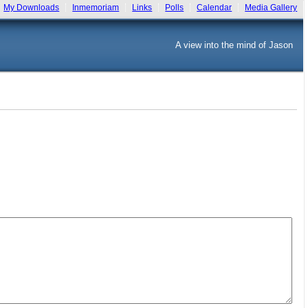
My Downloads
Inmemoriam
Links
Polls
Calendar
Media Gallery
A view into the mind of Jason