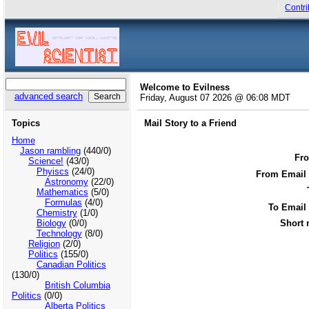
Contri
Welcome to Evilness
advanced search
Friday, August 07 2026 @ 06:08 MDT
Topics
Mail Story to a Friend
Home
Jason rambling
(440/0)
Fr
Science!
(43/0)
Phyiscs
(24/0)
From Email 
Astronomy
(22/0)
Mathematics
(5/0)
Formulas
(4/0)
To Email
Chemistry
(1/0)
Biology
(0/0)
Short 
Technology
(8/0)
Religion
(2/0)
Politics
(155/0)
Canadian Politics
(130/0)
British Columbia
Politics
(0/0)
Alberta Politics