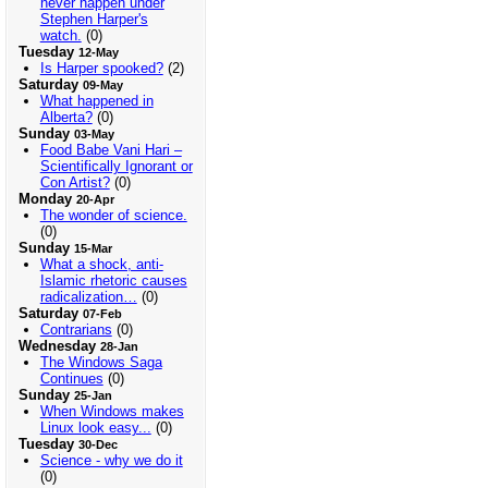
never happen under
Stephen Harper's
watch.
(0)
Tuesday
12-May
Is Harper spooked?
(2)
Saturday
09-May
What happened in
Alberta?
(0)
Sunday
03-May
Food Babe Vani Hari –
Scientifically Ignorant or
Con Artist?
(0)
Monday
20-Apr
The wonder of science.
(0)
Sunday
15-Mar
What a shock, anti-
Islamic rhetoric causes
radicalization…
(0)
Saturday
07-Feb
Contrarians
(0)
Wednesday
28-Jan
The Windows Saga
Continues
(0)
Sunday
25-Jan
When Windows makes
Linux look easy...
(0)
Tuesday
30-Dec
Science - why we do it
(0)