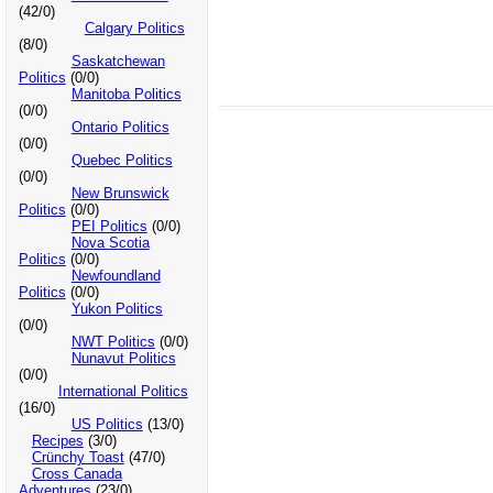
(42/0)
Calgary Politics
(8/0)
Saskatchewan
Politics
(0/0)
Manitoba Politics
(0/0)
Ontario Politics
(0/0)
Quebec Politics
(0/0)
New Brunswick
Politics
(0/0)
PEI Politics
(0/0)
Nova Scotia
Politics
(0/0)
Newfoundland
Politics
(0/0)
Yukon Politics
(0/0)
NWT Politics
(0/0)
Nunavut Politics
(0/0)
International Politics
(16/0)
US Politics
(13/0)
Recipes
(3/0)
Crünchy Toast
(47/0)
Cross Canada
Adventures
(23/0)