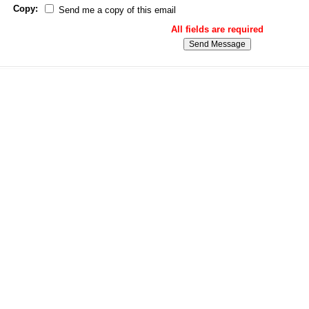
Copy:
Send me a copy of this email
All fields are required