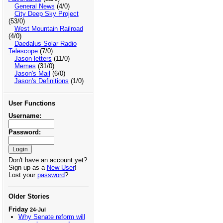
General News
(4/0)
City Deep Sky Project
(53/0)
West Mountain Railroad
(4/0)
Daedalus Solar Radio
Telescope
(7/0)
Jason letters
(11/0)
Memes
(31/0)
Jason's Mail
(6/0)
Jason's Definitions
(1/0)
User Functions
Username:
Password:
Don't have an account yet?
Sign up as a
New User
!
Lost your
password
?
Older Stories
Friday
24-Jul
Why Senate reform will