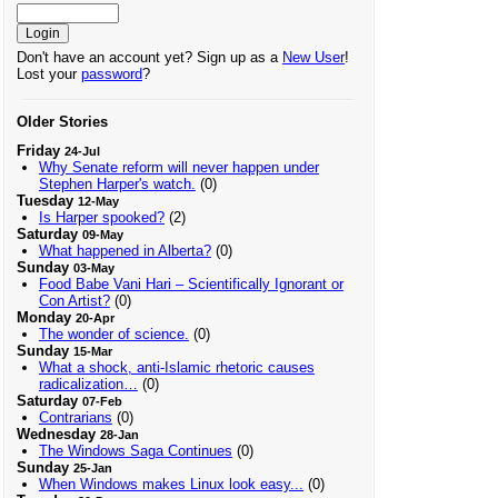
Don't have an account yet? Sign up as a
New User
!
Lost your
password
?
Older Stories
Friday
24-Jul
Why Senate reform will never happen under
Stephen Harper's watch.
(0)
Tuesday
12-May
Is Harper spooked?
(2)
Saturday
09-May
What happened in Alberta?
(0)
Sunday
03-May
Food Babe Vani Hari – Scientifically Ignorant or
Con Artist?
(0)
Monday
20-Apr
The wonder of science.
(0)
Sunday
15-Mar
What a shock, anti-Islamic rhetoric causes
radicalization…
(0)
Saturday
07-Feb
Contrarians
(0)
Wednesday
28-Jan
The Windows Saga Continues
(0)
Sunday
25-Jan
When Windows makes Linux look easy...
(0)