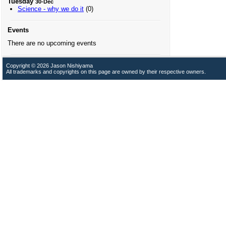
Tuesday
30-Dec
Science - why we do it
(0)
Events
There are no upcoming events
Copyright © 2026 Jason Nishiyama
All trademarks and copyrights on this page are owned by their respective owners.