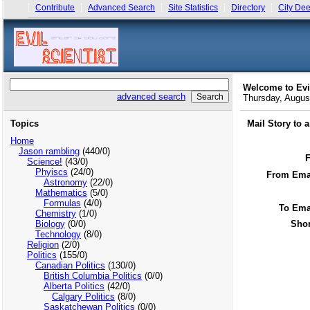
Contribute
Advanced Search
Site Statistics
Directory
City Dee
Welcome to Evi
advanced search
Thursday, Augu
Topics
Mail Story to 
Home
Jason rambling
(440/0)
Science!
(43/0)
Phyiscs
(24/0)
From Emai
Astronomy
(22/0)
Mathematics
(5/0)
Formulas
(4/0)
To Ema
Chemistry
(1/0)
Biology
(0/0)
Shor
Technology
(8/0)
Religion
(2/0)
Politics
(155/0)
Canadian Politics
(130/0)
British Columbia Politics
(0/0)
Alberta Politics
(42/0)
Calgary Politics
(8/0)
Saskatchewan Politics
(0/0)