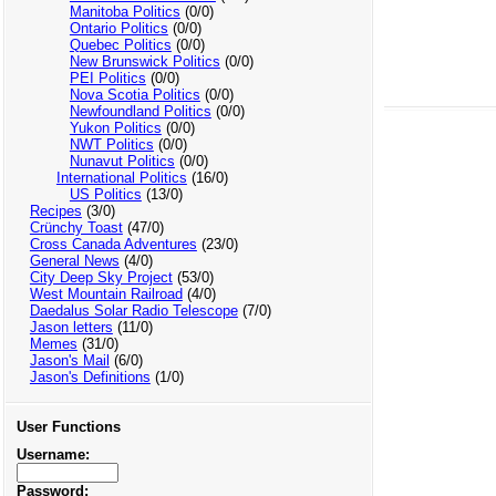
Manitoba Politics
(0/0)
Ontario Politics
(0/0)
Quebec Politics
(0/0)
New Brunswick Politics
(0/0)
PEI Politics
(0/0)
Nova Scotia Politics
(0/0)
Newfoundland Politics
(0/0)
Yukon Politics
(0/0)
NWT Politics
(0/0)
Nunavut Politics
(0/0)
International Politics
(16/0)
US Politics
(13/0)
Recipes
(3/0)
Crünchy Toast
(47/0)
Cross Canada Adventures
(23/0)
General News
(4/0)
City Deep Sky Project
(53/0)
West Mountain Railroad
(4/0)
Daedalus Solar Radio Telescope
(7/0)
Jason letters
(11/0)
Memes
(31/0)
Jason's Mail
(6/0)
Jason's Definitions
(1/0)
User Functions
Username:
Password: