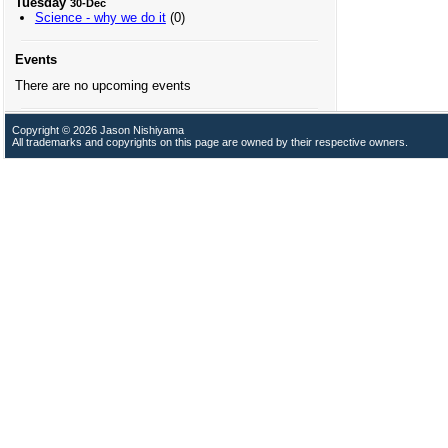
Tuesday
30-Dec
Science - why we do it
(0)
Events
There are no upcoming events
Copyright © 2026 Jason Nishiyama
All trademarks and copyrights on this page are owned by their respective owners.