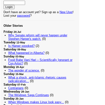
Don't have an account yet? Sign up as a
New User
!
Lost your
password
?
Older Stories
Friday
24-Jul
Why Senate reform will never happen under
Stephen Harper's watch.
(0)
Tuesday
12-May
Is Harper spooked?
(2)
Saturday
09-May
What happened in Alberta?
(0)
Sunday
03-May
Food Babe Vani Hari – Scientifically Ignorant or
Con Artist?
(0)
Monday
20-Apr
The wonder of science.
(0)
Sunday
15-Mar
What a shock, anti-Islamic rhetoric causes
radicalization…
(0)
Saturday
07-Feb
Contrarians
(0)
Wednesday
28-Jan
The Windows Saga Continues
(0)
Sunday
25-Jan
When Windows makes Linux look easy...
(0)