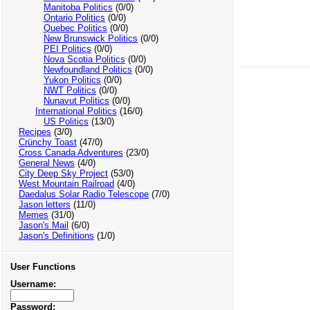
Manitoba Politics
(0/0)
Ontario Politics
(0/0)
Quebec Politics
(0/0)
New Brunswick Politics
(0/0)
PEI Politics
(0/0)
Nova Scotia Politics
(0/0)
Newfoundland Politics
(0/0)
Yukon Politics
(0/0)
NWT Politics
(0/0)
Nunavut Politics
(0/0)
International Politics
(16/0)
US Politics
(13/0)
Recipes
(3/0)
Crünchy Toast
(47/0)
Cross Canada Adventures
(23/0)
General News
(4/0)
City Deep Sky Project
(53/0)
West Mountain Railroad
(4/0)
Daedalus Solar Radio Telescope
(7/0)
Jason letters
(11/0)
Memes
(31/0)
Jason's Mail
(6/0)
Jason's Definitions
(1/0)
User Functions
Username:
Password: