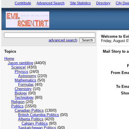
Contribute
Advanced Search
Site Statistics
Directory
City Dee
Welcome to Evi
advanced search
Friday, August 
Topics
Mail Story to 
Home
Jason rambling
(440/0)
Science!
(43/0)
Phyiscs
(24/0)
From Emai
Astronomy
(22/0)
Mathematics
(5/0)
Formulas
(4/0)
To Ema
Chemistry
(1/0)
Biology
(0/0)
Shor
Technology
(8/0)
Religion
(2/0)
Politics
(155/0)
Canadian Politics
(130/0)
British Columbia Politics
(0/0)
Alberta Politics
(42/0)
Calgary Politics
(8/0)
Saskatchewan Politics
(0/0)