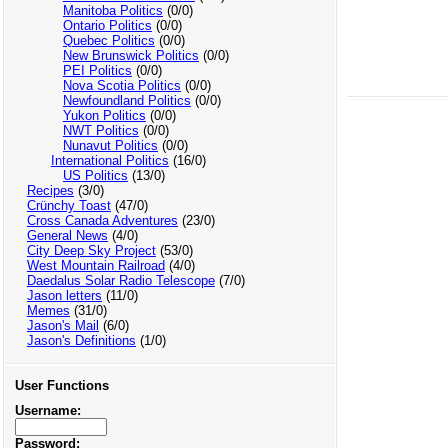
Manitoba Politics
(0/0)
Ontario Politics
(0/0)
Quebec Politics
(0/0)
New Brunswick Politics
(0/0)
PEI Politics
(0/0)
Nova Scotia Politics
(0/0)
Newfoundland Politics
(0/0)
Yukon Politics
(0/0)
NWT Politics
(0/0)
Nunavut Politics
(0/0)
International Politics
(16/0)
US Politics
(13/0)
Recipes
(3/0)
Crünchy Toast
(47/0)
Cross Canada Adventures
(23/0)
General News
(4/0)
City Deep Sky Project
(53/0)
West Mountain Railroad
(4/0)
Daedalus Solar Radio Telescope
(7/0)
Jason letters
(11/0)
Memes
(31/0)
Jason's Mail
(6/0)
Jason's Definitions
(1/0)
User Functions
Username:
Password: