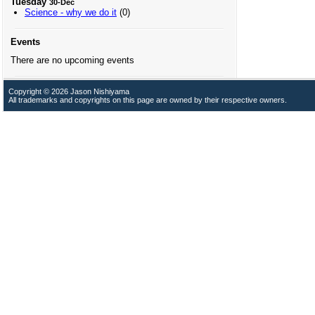
Tuesday
30-Dec
Science - why we do it
(0)
Events
There are no upcoming events
Copyright © 2026 Jason Nishiyama
All trademarks and copyrights on this page are owned by their respective owners.