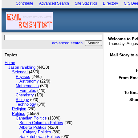
Contribute
Advanced Search
Site Statistics
Directory
City Dee
Welcome to Evi
advanced search
Thursday, Augu
Topics
Mail Story to 
Home
Jason rambling
(440/0)
Science!
(43/0)
Phyiscs
(24/0)
From Emai
Astronomy
(22/0)
Mathematics
(5/0)
Formulas
(4/0)
To Ema
Chemistry
(1/0)
Biology
(0/0)
Shor
Technology
(8/0)
Religion
(2/0)
Politics
(155/0)
Canadian Politics
(130/0)
British Columbia Politics
(0/0)
Alberta Politics
(42/0)
Calgary Politics
(8/0)
Saskatchewan Politics
(0/0)