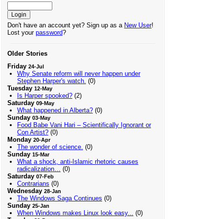
Don't have an account yet? Sign up as a
New User
!
Lost your
password
?
Older Stories
Friday
24-Jul
Why Senate reform will never happen under
Stephen Harper's watch.
(0)
Tuesday
12-May
Is Harper spooked?
(2)
Saturday
09-May
What happened in Alberta?
(0)
Sunday
03-May
Food Babe Vani Hari – Scientifically Ignorant or
Con Artist?
(0)
Monday
20-Apr
The wonder of science.
(0)
Sunday
15-Mar
What a shock, anti-Islamic rhetoric causes
radicalization…
(0)
Saturday
07-Feb
Contrarians
(0)
Wednesday
28-Jan
The Windows Saga Continues
(0)
Sunday
25-Jan
When Windows makes Linux look easy...
(0)