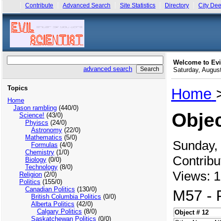
Contribute
Advanced Search
Site Statistics
Directory
City Dee
Welcome to Evi
advanced search
Saturday, Augu
Topics
Home
Home
Jason rambling
(440/0)
Objec
Science!
(43/0)
Phyiscs
(24/0)
Astronomy
(22/0)
Mathematics
(5/0)
Sunday,
Formulas
(4/0)
Chemistry
(1/0)
Contribu
Biology
(0/0)
Technology
(8/0)
Views: 1
Religion
(2/0)
Politics
(155/0)
Canadian Politics
(130/0)
M57 - 
British Columbia Politics
(0/0)
Alberta Politics
(42/0)
Calgary Politics
(8/0)
Object # 12
Saskatchewan Politics
(0/0)