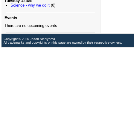
Tuesday
30-Dec
Science - why we do it
(0)
Events
There are no upcoming events
Copyright © 2026 Jason Nishiyama
All trademarks and copyrights on this page are owned by their respective owners.