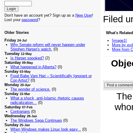
Don't have an account yet? Sign up as a
New User
!
Filed u
Lost your
password
?
Older Stories
What's Related
Friday
[image1]
24-Jul
Why Senate reform will never happen under
More by evil
Stephen Harper's watch.
(0)
More from C
Tuesday
12-May
Is Harper spooked?
(2)
Obje
Saturday
09-May
What happened in Alberta?
(0)
Sunday
03-May
Food Babe Vani Hari – Scientifically Ignorant or
Con Artist?
(0)
Monday
20-Apr
The wonder of science.
(0)
The
Sunday
15-Mar
What a shock, anti-Islamic rhetoric causes
radicalization…
(0)
whom
Saturday
07-Feb
Contrarians
(0)
Wednesday
28-Jan
The Windows Saga Continues
(0)
Sunday
25-Jan
When Windows makes Linux look easy...
(0)