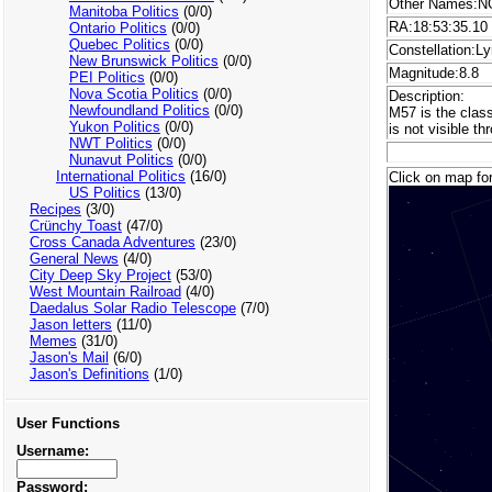
Other Names:NG
Manitoba Politics
(0/0)
RA:18:53:35.10
Ontario Politics
(0/0)
Quebec Politics
(0/0)
Constellation:Ly
New Brunswick Politics
(0/0)
Magnitude:8.8
PEI Politics
(0/0)
Nova Scotia Politics
(0/0)
Description:
Newfoundland Politics
(0/0)
M57 is the class
Yukon Politics
(0/0)
is not visible t
NWT Politics
(0/0)
Nunavut Politics
(0/0)
International Politics
(16/0)
Click on map for
US Politics
(13/0)
Recipes
(3/0)
Crünchy Toast
(47/0)
Cross Canada Adventures
(23/0)
General News
(4/0)
City Deep Sky Project
(53/0)
West Mountain Railroad
(4/0)
Daedalus Solar Radio Telescope
(7/0)
Jason letters
(11/0)
Memes
(31/0)
Jason's Mail
(6/0)
Jason's Definitions
(1/0)
User Functions
Username:
Password: