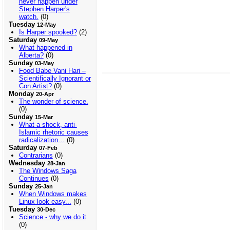
never happen under
Stephen Harper's
watch.
(0)
Tuesday
12-May
Is Harper spooked?
(2)
Saturday
09-May
What happened in
Alberta?
(0)
Sunday
03-May
Food Babe Vani Hari –
Scientifically Ignorant or
Con Artist?
(0)
Monday
20-Apr
The wonder of science.
(0)
Sunday
15-Mar
What a shock, anti-
Islamic rhetoric causes
radicalization…
(0)
Saturday
07-Feb
Contrarians
(0)
Wednesday
28-Jan
The Windows Saga
Continues
(0)
Sunday
25-Jan
When Windows makes
Linux look easy...
(0)
Tuesday
30-Dec
Science - why we do it
(0)