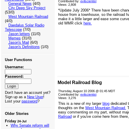
Contributed by:
evilscientist
General News
(4/0)
Views: 2,808
City Deep Sky Project
*Update July 2006* There have been chan
(53/0)
house from a townhouse, so the railroad h
West Mountain Railroad
make it a little larger and ease some curve
(4/0)
old WMR click
here.
Daedalus Solar Radio
Telescope
(7/0)
Jason letters
(11/0)
Memes
(31/0)
Jason's Mail
(6/0)
Jason's Definitions
(1/0)
User Functions
Username:
Password:
Model Railroad Blog
Thursday, August 10 2006 @ 01:45 MDT
Don't have an account yet?
Contributed by:
evilscientist
Sign up as a
New User
!
Views: 3,276
Lost your
password
?
This is a new of my larger
blog
dedicated t
thoughts on the
West Mountain Railroad.
T
easy commenting on my part, without major
Older Stories
Railroad
or if you've come here from there
Friday
24-Jul
Why Senate reform will