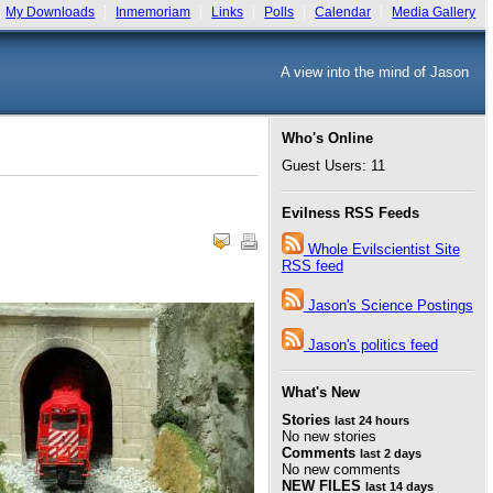
My Downloads
Inmemoriam
Links
Polls
Calendar
Media Gallery
A view into the mind of Jason
Who's Online
Guest Users: 11
Evilness RSS Feeds
Whole Evilscientist Site
RSS feed
Jason's Science Postings
Jason's politics feed
What's New
Stories
last 24 hours
No new stories
Comments
last 2 days
No new comments
NEW FILES
last 14 days