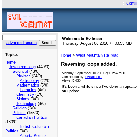
Contri
Welcome to Evilness
advanced search
Thursday, August 06 2026 @ 03:53 MDT
Topics
Home
>
West Mountain Railroad
Home
Reversing loops added.
Jason rambling
(440/0)
Science!
(43/0)
Monday, September 10 2007 @ 07:54 MDT
Phyiscs
(24/0)
Contributed by:
evilscientist
Astronomy
(22/0)
Views: 5,033
Mathematics
(5/0)
It's been a while since I've done an update
Formulas
(4/0)
an update.
Chemistry
(1/0)
Biology
(0/0)
Technology
(8/0)
Religion
(2/0)
Politics
(155/0)
Canadian Politics
(130/0)
British Columbia
Politics
(0/0)
Alberta Politics