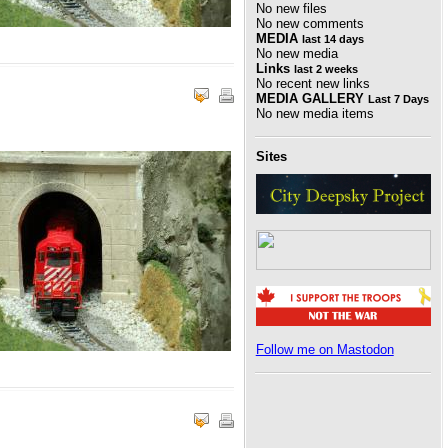
No new files
No new comments
MEDIA
last 14 days
No new media
Links
last 2 weeks
No recent new links
MEDIA GALLERY
Last 7 Days
No new media items
Sites
Follow me on Mastodon