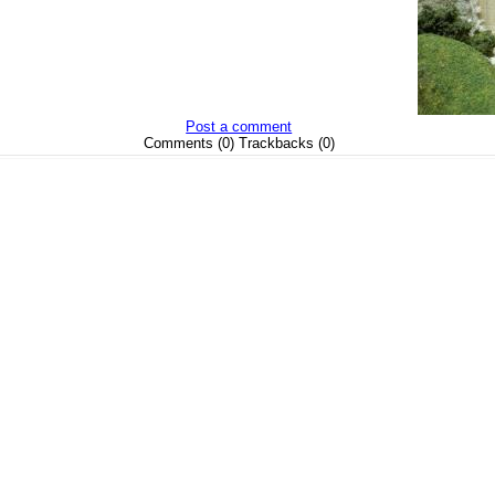
Post a comment
Comments (0) Trackbacks (0)