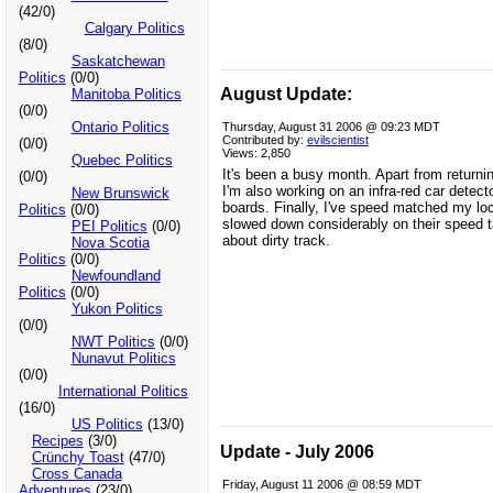
(42/0)
Calgary Politics
(8/0)
Saskatchewan
Politics
(0/0)
August Update:
Manitoba Politics
(0/0)
Ontario Politics
Thursday, August 31 2006 @ 09:23 MDT
Contributed by:
evilscientist
(0/0)
Views: 2,850
Quebec Politics
It's been a busy month. Apart from return
(0/0)
I'm also working on an infra-red car detect
New Brunswick
boards. Finally, I've speed matched my lo
Politics
(0/0)
slowed down considerably on their speed t
PEI Politics
(0/0)
about dirty track.
Nova Scotia
Politics
(0/0)
Newfoundland
Politics
(0/0)
Yukon Politics
(0/0)
NWT Politics
(0/0)
Nunavut Politics
(0/0)
International Politics
(16/0)
US Politics
(13/0)
Recipes
(3/0)
Update - July 2006
Crünchy Toast
(47/0)
Cross Canada
Friday, August 11 2006 @ 08:59 MDT
Adventures
(23/0)