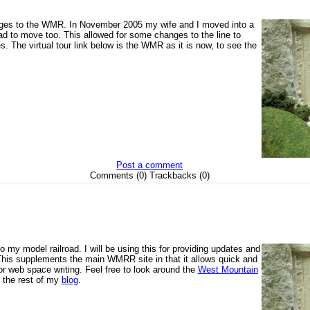
ges to the WMR. In November 2005 my wife and I moved into a
ad to move too. This allowed for some changes to the line to
s. The virtual tour link below is the WMR as it is now, to see the
Post a comment
Comments (0) Trackbacks (0)
o my model railroad. I will be using this for providing updates and
his supplements the main WMRR site in that it allows quick and
 web space writing. Feel free to look around the
West Mountain
, the rest of my
blog
.