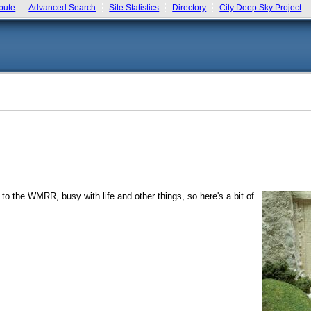
bute
Advanced Search
Site Statistics
Directory
City Deep Sky Project
 to the WMRR, busy with life and other things, so here's a bit of