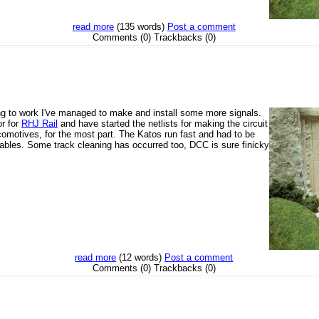
read more
(135 words)
Post a comment
Comments (0) Trackbacks (0)
ing to work I've managed to make and install some more signals.
or for
RHJ Rail
and have started the netlists for making the circuit
comotives, for the most part. The Katos run fast and had to be
ables. Some track cleaning has occurred too, DCC is sure finicky
read more
(12 words)
Post a comment
Comments (0) Trackbacks (0)