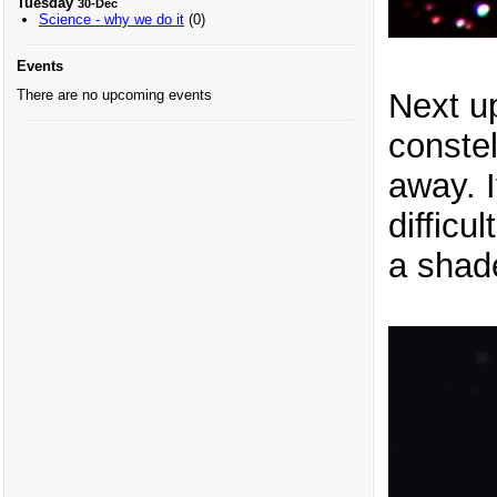
Tuesday
30-Dec
Science - why we do it
(0)
Events
Next up
There are no upcoming events
constel
away. I
difficul
a shade