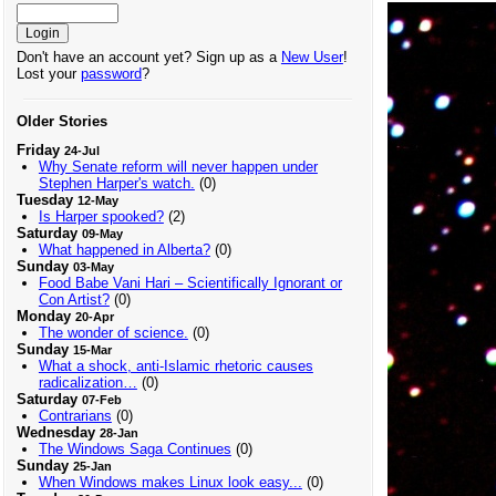
Don't have an account yet? Sign up as a
New User
!
Lost your
password
?
Older Stories
Friday
24-Jul
Why Senate reform will never happen under
Stephen Harper's watch.
(0)
Tuesday
12-May
Is Harper spooked?
(2)
Saturday
09-May
What happened in Alberta?
(0)
Sunday
03-May
Food Babe Vani Hari – Scientifically Ignorant or
Con Artist?
(0)
Monday
20-Apr
The wonder of science.
(0)
Sunday
15-Mar
What a shock, anti-Islamic rhetoric causes
radicalization…
(0)
Saturday
07-Feb
Contrarians
(0)
Wednesday
28-Jan
The Windows Saga Continues
(0)
Sunday
25-Jan
When Windows makes Linux look easy...
(0)