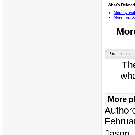
What's Related
More by evil
More from 
More
Th
who
More pl
Author
Februa
Jason, 