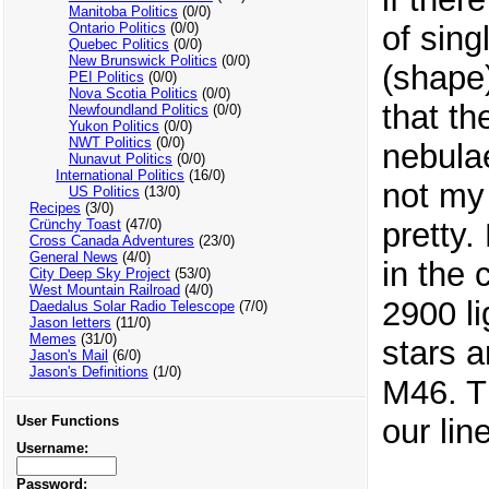
Manitoba Politics
(0/0)
of sing
Ontario Politics
(0/0)
Quebec Politics
(0/0)
New Brunswick Politics
(0/0)
(shape)
PEI Politics
(0/0)
Nova Scotia Politics
(0/0)
that th
Newfoundland Politics
(0/0)
Yukon Politics
(0/0)
NWT Politics
(0/0)
nebulae
Nunavut Politics
(0/0)
International Politics
(16/0)
not my 
US Politics
(13/0)
Recipes
(3/0)
pretty.
Crünchy Toast
(47/0)
Cross Canada Adventures
(23/0)
General News
(4/0)
in the 
City Deep Sky Project
(53/0)
West Mountain Railroad
(4/0)
2900 l
Daedalus Solar Radio Telescope
(7/0)
Jason letters
(11/0)
Memes
(31/0)
stars a
Jason's Mail
(6/0)
Jason's Definitions
(1/0)
M46. Th
our lin
User Functions
Username:
Password: