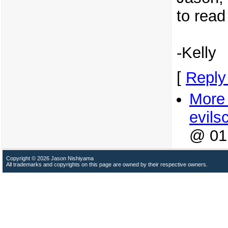
to read 
-Kelly
[
Reply
More 
evilsc
@ 01
Copyright © 2026 Jason Nishiyama
All trademarks and copyrights on this page are owned by their respective owners.