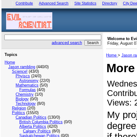
Contribute
Advanced Search
Site Statistics
Directory
City Dee
Welcome to Evi
advanced search
Friday, August 
Topics
Home
>
Jason ra
Home
More 
Jason rambling
(440/0)
Science!
(43/0)
Phyiscs
(24/0)
Astronomy
(22/0)
Wednes
Mathematics
(5/0)
Formulas
(4/0)
Contrib
Chemistry
(1/0)
Biology
(0/0)
Views: 
Technology
(8/0)
Religion
(2/0)
My proj
Politics
(155/0)
Canadian Politics
(130/0)
British Columbia Politics
(0/0)
degree
Alberta Politics
(42/0)
Calgary Politics
(8/0)
if ther
Saskatchewan Politics
(0/0)