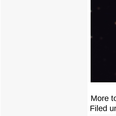
More t
Filed u