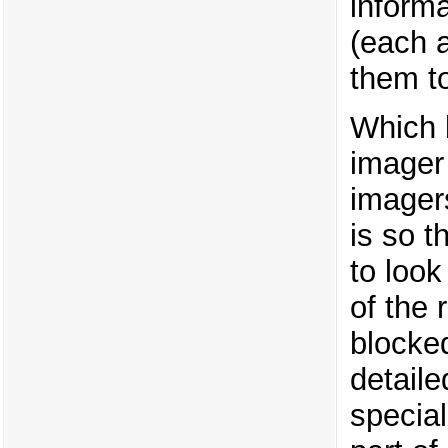
informa
(each 
them t
Which 
imager
imager
is so t
to look
of the 
blocke
detail
special