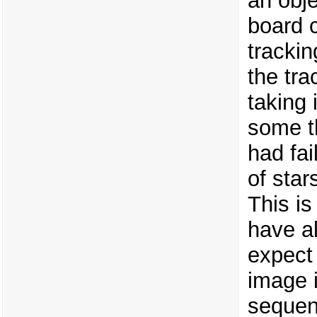
an obje
board 
tracki
the tra
taking 
some th
had fa
of star
This i
have al
expect 
image 
sequent