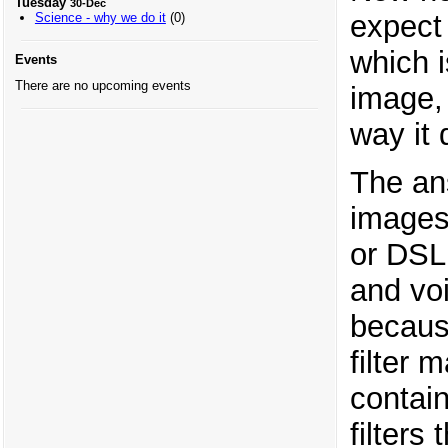
Tuesday
30-Dec
expect 
Science - why we do it
(0)
which i
Events
There are no upcoming events
image, 
way it 
The an
images
or DSL
and voi
because
filter 
contai
filter