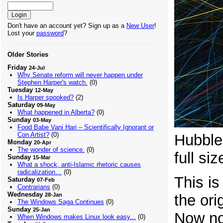
Don't have an account yet? Sign up as a
New User
!
Lost your
password
?
Older Stories
Friday
24-Jul
Why Senate reform will never happen under
Stephen Harper's watch.
(0)
Tuesday
12-May
Is Harper spooked?
(2)
Saturday
09-May
What happened in Alberta?
(0)
Sunday
03-May
Food Babe Vani Hari – Scientifically Ignorant or
Con Artist?
(0)
Hubble 
Monday
20-Apr
The wonder of science.
(0)
full siz
Sunday
15-Mar
What a shock, anti-Islamic rhetoric causes
radicalization…
(0)
This is
Saturday
07-Feb
Contrarians
(0)
Wednesday
the ori
28-Jan
The Windows Saga Continues
(0)
Sunday
25-Jan
Now no
When Windows makes Linux look easy...
(0)