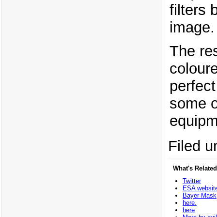
filters
image.
The res
coloure
perfec
some o
equipme
Filed u
What's Related
Twitter
ESA websit
Bayer Mask
here.
here