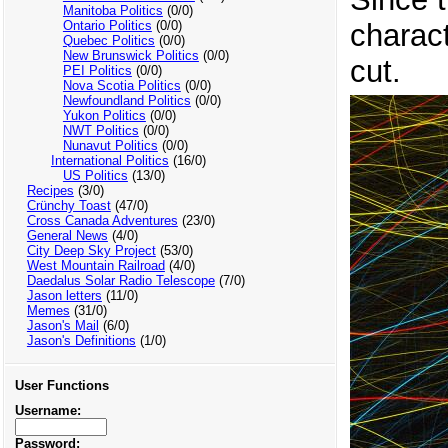
Manitoba Politics
(0/0)
charact
Ontario Politics
(0/0)
Quebec Politics
(0/0)
New Brunswick Politics
(0/0)
cut.
PEI Politics
(0/0)
Nova Scotia Politics
(0/0)
Newfoundland Politics
(0/0)
Yukon Politics
(0/0)
NWT Politics
(0/0)
Nunavut Politics
(0/0)
International Politics
(16/0)
US Politics
(13/0)
Recipes
(3/0)
Crünchy Toast
(47/0)
Cross Canada Adventures
(23/0)
General News
(4/0)
City Deep Sky Project
(53/0)
West Mountain Railroad
(4/0)
Daedalus Solar Radio Telescope
(7/0)
Jason letters
(11/0)
Memes
(31/0)
Jason's Mail
(6/0)
Jason's Definitions
(1/0)
User Functions
Username:
Password: