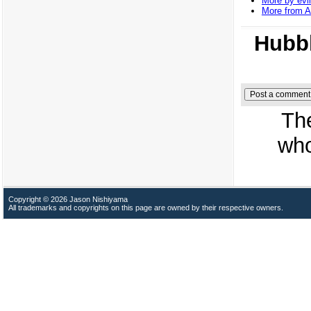
More by evil
More from 
Hubbl
Th
who
Copyright © 2026 Jason Nishiyama
All trademarks and copyrights on this page are owned by their respective owners.