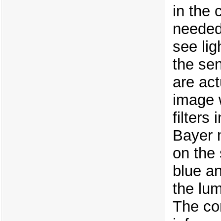
in the
needed 
see lig
the se
are act
image 
filters
Bayer 
on the 
blue an
the lum
The co