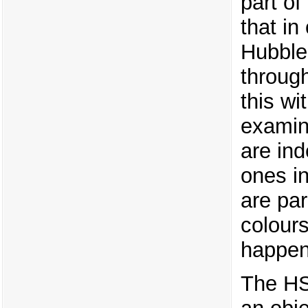
part o
that in
Hubble 
through
this w
examin
are ind
ones in
are par
colours
happen
The HS