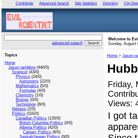
Contribute
Advanced Search
Site Statistics
Directory
City Dee
Welcome to Evi
advanced search
Sunday, August
Topics
Home
>
Jason ra
Home
Hubbl
Jason rambling
(440/0)
Science!
(43/0)
Phyiscs
(24/0)
Astronomy
(22/0)
Friday,
Mathematics
(5/0)
Formulas
(4/0)
Contrib
Chemistry
(1/0)
Biology
(0/0)
Views: 
Technology
(8/0)
Religion
(2/0)
I got 
Politics
(155/0)
Canadian Politics
(130/0)
British Columbia Politics
(0/0)
appare
Alberta Politics
(42/0)
Calgary Politics
(8/0)
Since t
Saskatchewan Politics
(0/0)