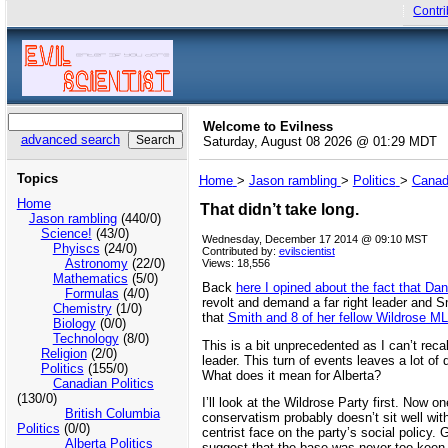
Contri
Welcome to Evilness
advanced search
Saturday, August 08 2026 @ 01:29 MDT
Topics
Home
>
Jason rambling
>
Politics
>
Canadi
Home
That didn’t take long.
Jason rambling
(440/0)
Science!
(43/0)
Wednesday, December 17 2014 @ 09:10 MST
Phyiscs
(24/0)
Contributed by:
evilscientist
Astronomy
(22/0)
Views: 18,556
Mathematics
(5/0)
Back
here I opined about the fact that Dan
Formulas
(4/0)
revolt and demand a far right leader and S
Chemistry
(1/0)
that
Smith and 8 of her fellow Wildrose ML
Biology
(0/0)
Technology
(8/0)
This is a bit unprecedented as I can’t recal
Religion
(2/0)
leader. This turn of events leaves a lot 
Politics
(155/0)
What does it mean for Alberta?
Canadian Politics
(130/0)
I’ll look at the Wildrose Party first. Now 
British Columbia
conservatism probably doesn’t sit well wi
Politics
(0/0)
centrist face on the party’s social polic
Alberta Politics
suggest that the base was never too keen o