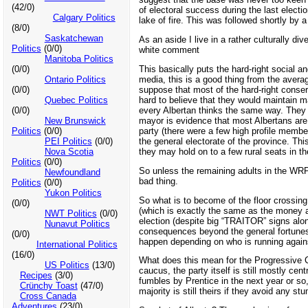
(42/0)
of electoral success during the last elec
Calgary Politics
lake of fire. This was followed shortly by
(8/0)
Saskatchewan
As an aside I live in a rather culturally 
Politics
(0/0)
white comment
Manitoba Politics
This basically puts the hard-right social 
(0/0)
media, this is a good thing from the avera
Ontario Politics
suppose that most of the hard-right conserva
(0/0)
hard to believe that they would maintain m
Quebec Politics
every Albertan thinks the same way. They a
(0/0)
mayor is evidence that most Albertans are 
New Brunswick
party (there were a few high profile member
Politics
(0/0)
the general electorate of the province. Thi
PEI Politics
(0/0)
they may hold on to a few rural seats in th
Nova Scotia
Politics
(0/0)
So unless the remaining adults in the WRP 
Newfoundland
bad thing.
Politics
(0/0)
Yukon Politics
So what is to become of the floor crossing 
(0/0)
(which is exactly the same as the money 
NWT Politics
(0/0)
election (despite big “TRAITOR” signs along 
Nunavut Politics
consequences beyond the general fortunes o
(0/0)
happen depending on who is running agains
International Politics
(16/0)
What does this mean for the Progressive C
US Politics
(13/0)
caucus, the party itself is still mostly cen
Recipes
(3/0)
fumbles by Prentice in the next year or so
Crünchy Toast
(47/0)
majority is still theirs if they avoid any st
Cross Canada
Adventures
(23/0)