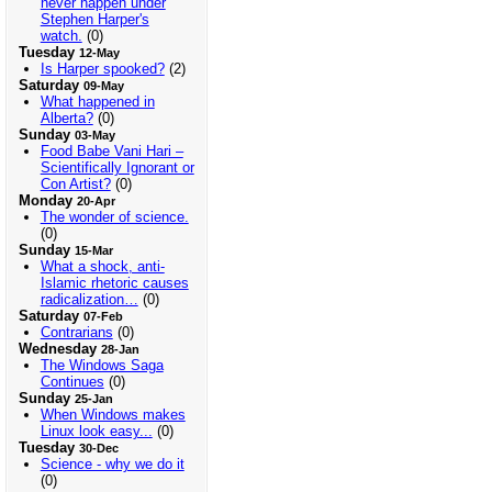
never happen under
Stephen Harper's
watch.
(0)
Tuesday
12-May
Is Harper spooked?
(2)
Saturday
09-May
What happened in
Alberta?
(0)
Sunday
03-May
Food Babe Vani Hari –
Scientifically Ignorant or
Con Artist?
(0)
Monday
20-Apr
The wonder of science.
(0)
Sunday
15-Mar
What a shock, anti-
Islamic rhetoric causes
radicalization…
(0)
Saturday
07-Feb
Contrarians
(0)
Wednesday
28-Jan
The Windows Saga
Continues
(0)
Sunday
25-Jan
When Windows makes
Linux look easy...
(0)
Tuesday
30-Dec
Science - why we do it
(0)