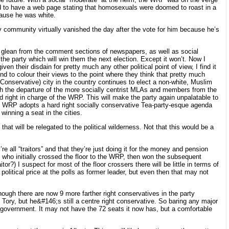
nd to have a web page stating that homosexuals were doomed to roast in a
cause he was white.
my community virtually vanished the day after the vote for him because he’s
 I glean from the comment sections of newspapers, as well as social
the party which will win them the next election. Except it won’t. Now I
en their disdain for pretty much any other political point of view, I find it
d to colour their views to the point where they think that pretty much
Conservative) city in the country continues to elect a non-white, Muslim
with the departure of the more socially centrist MLAs and members from the
rd right in charge of the WRP. This will make the party again unpalatable to
f the WRP adopts a hard right socially conservative Tea-party-esque agenda
winning a seat in the cities.
t will be relegated to the political wilderness. Not that this would be a
 all “traitors” and that they’re just doing it for the money and pension
ho initially crossed the floor to the WRP, then won the subsequent
or?) I suspect for most of the floor crossers there will be little in terms of
litical price at the polls as former leader, but even then that may not
ugh there are now 9 more farther right conservatives in the party
ed Tory, but he&#146;s still a centre right conservative. So baring any major
o government. It may not have the 72 seats it now has, but a comfortable