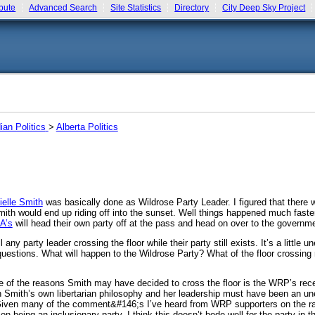
bute
Advanced Search
Site Statistics
Directory
City Deep Sky Project
an Politics
>
Alberta Politics
ielle Smith
was basically done as Wildrose Party Leader. I figured that there wo
mith would end up riding off into the sunset. Well things happened much faste
A’s
will head their own party off at the pass and head on over to the governm
l any party leader crossing the floor while their party still exists. It’s a litt
of questions. What will happen to the Wildrose Party? What of the floor cros
one of the reasons Smith may have decided to cross the floor is the WRP’s rece
th Smith’s own libertarian philosophy and her leadership must have been an u
y. Given many of the comment&#146;s I’ve heard from WRP supporters on the 
n being an inclusionary party, I think this doesn’t bode well for the party in