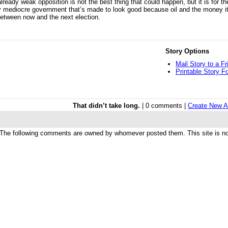
eady weak opposition is not the best thing that could happen, but it is for the
y mediocre government that’s made to look good because oil and the money it
between now and the next election.
Story Options
Mail Story to a Fr
Printable Story F
That didn’t take long.
| 0 comments |
Create New A
The following comments are owned by whomever posted them. This site is not