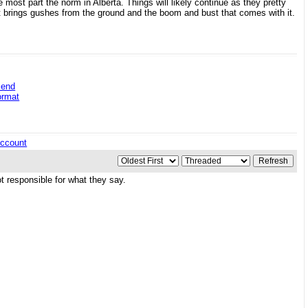
 most part the norm in Alberta. Things will likely continue as they pretty
 brings gushes from the ground and the boom and bust that comes with it.
iend
ormat
ccount
 responsible for what they say.