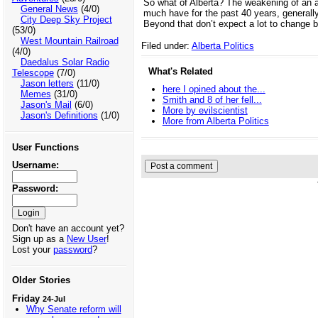
So what of Alberta? The weakening of an alr
General News
(4/0)
much have for the past 40 years, generall
City Deep Sky Project
Beyond that don’t expect a lot to change 
(53/0)
West Mountain Railroad
Filed under:
Alberta Politics
(4/0)
Daedalus Solar Radio
What's Related
Telescope
(7/0)
Jason letters
(11/0)
here I opined about the...
Memes
(31/0)
Smith and 8 of her fell...
Jason's Mail
(6/0)
More by evilscientist
Jason's Definitions
(1/0)
More from Alberta Politics
User Functions
Username:
Password:
Don't have an account yet?
Sign up as a
New User
!
Lost your
password
?
Older Stories
Friday
24-Jul
Why Senate reform will