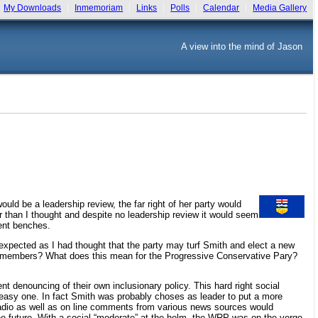
My Downloads
Inmemoriam
Links
Polls
Calendar
Media Gallery
A view into the mind of Jason
uld be a leadership review, the far right of her party would
r than I thought and despite no leadership review it would seem
ent benches.
le unexpected as I had thought that the party may turf Smith and elect a new
sing members? What does this mean for the Progressive Conservative Pary?
nt denouncing of their own inclusionary policy. This hard right social
neasy one. In fact Smith was probably choses as leader to put a more
radio as well as on line comments from various news sources would
 the future. With a social “moderate” at the helm, the WRP was on the verge