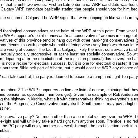
tion - that is until two events. First an Edmonton area WRP candidate was fou
 a Calgary WRP candidate basically stating that people should vote for him be
diverse section of Calgary. The WRP signs that were popping up like weeds in 
and theological conservatives at the helm of the WRP at this point. From what
ge WRP supporter’s point of view as “real conservatives” are now in charge of 
tives of this province tend to hang out with other hard-right conservatives (giv
any friendships with people who hold differing views very long) which would ten
re wrong of course. The fact that Calgary, likely the most conservative (and 
actually socially progressive, or at the least not socially conservative. So 
s departing after the repudiation of the inclusion proposal) this leaves the ha
s is not a recipe for electoral success, but it is one for electoral disaster. I
e southern Bible belt part of Alberta, but it would cost the WRP any chance of 
can take control, the party is doomed to become a rump hard-right Tea party tha
members? The WRP supporters on line are livid of course, claiming that they’re
and pension as opposition members get). Given the example of Rob Anderson w
the highway in Airdrie, what’s it with conservatives thinking everyone’s a trait
f the Progressive Conservative party itself. Smith herself may pay a higher po
t her.
onservative party? Not much other than a near total victory over the WRP. Tho
tre-right and will unlikely take a hard right turn anytime soon. Prentice is no r
, the PC party will enjoy another cakewalk through the next election back int
umbles.