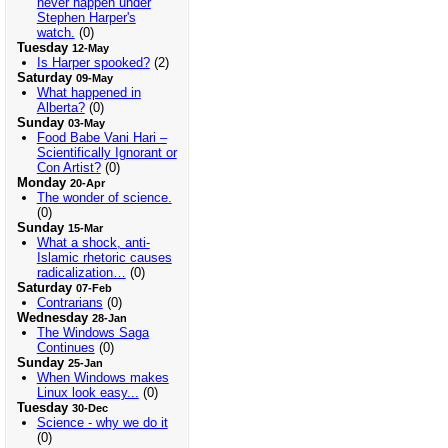
never happen under
Stephen Harper's
watch.
(0)
Tuesday
12-May
Is Harper spooked?
(2)
Saturday
09-May
What happened in
Alberta?
(0)
Sunday
03-May
Food Babe Vani Hari –
Scientifically Ignorant or
Con Artist?
(0)
Monday
20-Apr
The wonder of science.
(0)
Sunday
15-Mar
What a shock, anti-
Islamic rhetoric causes
radicalization…
(0)
Saturday
07-Feb
Contrarians
(0)
Wednesday
28-Jan
The Windows Saga
Continues
(0)
Sunday
25-Jan
When Windows makes
Linux look easy...
(0)
Tuesday
30-Dec
Science - why we do it
(0)