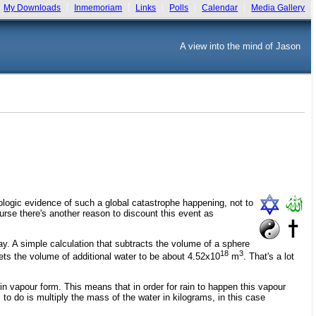
My Downloads
Inmemoriam
Links
Polls
Calendar
Media Gallery
A view into the mind of Jason
ologic evidence of such a global catastrophe happening, not to
urse there's another reason to discount this event as
ay. A simple calculation that subtracts the volume of a sphere
18
3
nets the volume of additional water to be about 4.52x10
m
. That's a lot
 in vapour form. This means that in order for rain to happen this vapour
o do is multiply the mass of the water in kilograms, in this case