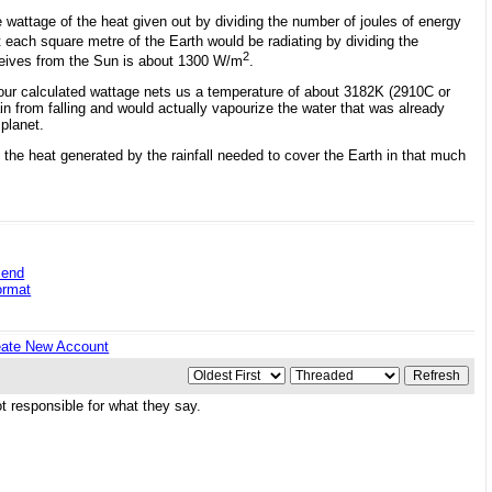
e wattage of the heat given out by dividing the number of joules of energy
ach square metre of the Earth would be radiating by dividing the
2
ceives from the Sun is about 1300 W/m
.
 our calculated wattage nets us a temperature of about 3182K (2910C or
ain from falling and would actually vapourize the water that was already
planet.
 the heat generated by the rainfall needed to cover the Earth in that much
iend
ormat
eate New Account
 responsible for what they say.