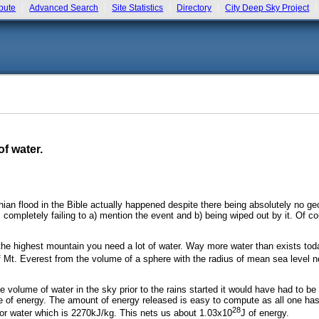
bute
Advanced Search
Site Statistics
Directory
City Deep Sky Project
f water.
ian flood in the Bible actually happened despite there being absolutely no ge
 completely failing to a) mention the event and b) being wiped out by it. Of co
f the highest mountain you need a lot of water. Way more water than exists tod
 of Mt. Everest from the volume of a sphere with the radius of mean sea level 
 volume of water in the sky prior to the rains started it would have had to be
 of energy. The amount of energy released is easy to compute as all one has t
28
for water which is 2270kJ/kg. This nets us about 1.03x10
J of energy.