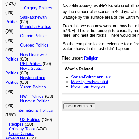
(42/0)
Now this energy wouldn't be released all a
Calgary Politics
by the number of seconds in 40 days whic
(8/0)
wattage by the surface area of the Earth 
Saskatchewan
Politics
(0/0)
From this we can now work out how hot a b
Manitoba Politics
5270F). This is hot enough to basically mel
(0/0)
here, and melt the rocks. There would be n
Ontario Politics
(0/0)
So the complete lack of evidence for a flo
Quebec Politics
water shows that it just didn't happen.
(0/0)
New Brunswick
Filed under:
Religion
Politics
(0/0)
PEI Politics
(0/0)
Nova Scotia
What's Related
Politics
(0/0)
Stefan-Boltzmann law
Newfoundland
More by evilscientist
Politics
(0/0)
More from Religion
Yukon Politics
(0/0)
NWT Politics
(0/0)
Nunavut Politics
(0/0)
International Politics
(16/0)
US Politics
(13/0)
Recipes
(3/0)
Crünchy Toast
(47/0)
Cross Canada
Adventures
(23/0)