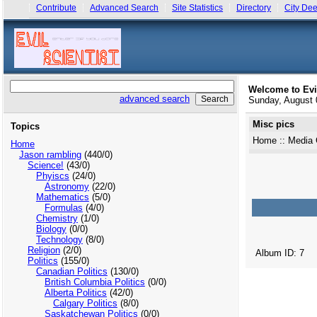
Contribute
Advanced Search
Site Statistics
Directory
City Dee
Welcome to Evi
advanced search
Sunday, August
Misc pics
Topics
Home
::
Media 
Home
Jason rambling
(440/0)
Science!
(43/0)
Phyiscs
(24/0)
Astronomy
(22/0)
Mathematics
(5/0)
Formulas
(4/0)
Chemistry
(1/0)
Biology
(0/0)
Technology
(8/0)
Religion
(2/0)
Album ID: 7
Politics
(155/0)
Canadian Politics
(130/0)
British Columbia Politics
(0/0)
Alberta Politics
(42/0)
Calgary Politics
(8/0)
Saskatchewan Politics
(0/0)