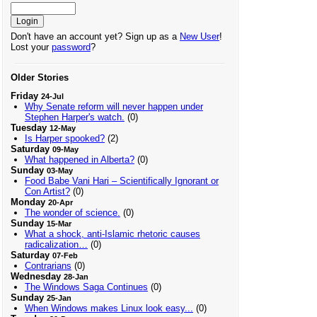
Don't have an account yet? Sign up as a
New User
!
Lost your
password
?
Older Stories
Friday
24-Jul
Why Senate reform will never happen under
Stephen Harper's watch.
(0)
Tuesday
12-May
Is Harper spooked?
(2)
Saturday
09-May
What happened in Alberta?
(0)
Sunday
03-May
Food Babe Vani Hari – Scientifically Ignorant or
Con Artist?
(0)
Monday
20-Apr
The wonder of science.
(0)
Sunday
15-Mar
What a shock, anti-Islamic rhetoric causes
radicalization…
(0)
Saturday
07-Feb
Contrarians
(0)
Wednesday
28-Jan
The Windows Saga Continues
(0)
Sunday
25-Jan
When Windows makes Linux look easy...
(0)