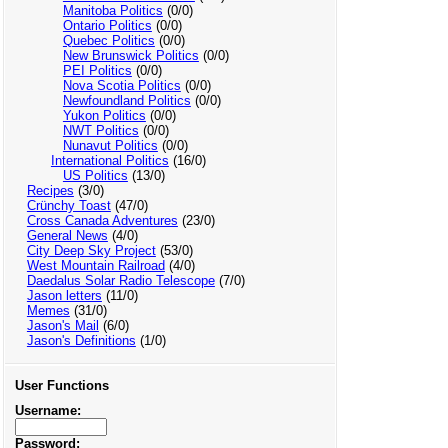
Manitoba Politics
(0/0)
Ontario Politics
(0/0)
Quebec Politics
(0/0)
New Brunswick Politics
(0/0)
PEI Politics
(0/0)
Nova Scotia Politics
(0/0)
Newfoundland Politics
(0/0)
Yukon Politics
(0/0)
NWT Politics
(0/0)
Nunavut Politics
(0/0)
International Politics
(16/0)
US Politics
(13/0)
Recipes
(3/0)
Crünchy Toast
(47/0)
Cross Canada Adventures
(23/0)
General News
(4/0)
City Deep Sky Project
(53/0)
West Mountain Railroad
(4/0)
Daedalus Solar Radio Telescope
(7/0)
Jason letters
(11/0)
Memes
(31/0)
Jason's Mail
(6/0)
Jason's Definitions
(1/0)
User Functions
Username:
Password: