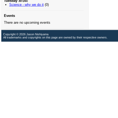
Tuesday
30-Dec
Science - why we do it
(0)
Events
There are no upcoming events
Copyright © 2026 Jason Nishiyama
All trademarks and copyrights on this page are owned by their respective owners.