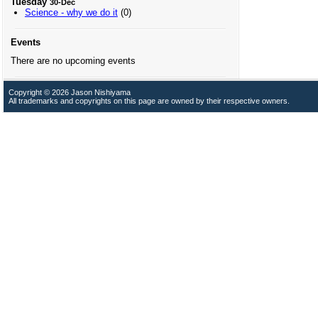
Tuesday
30-Dec
Science - why we do it
(0)
Events
There are no upcoming events
Copyright © 2026 Jason Nishiyama
All trademarks and copyrights on this page are owned by their respective owners.