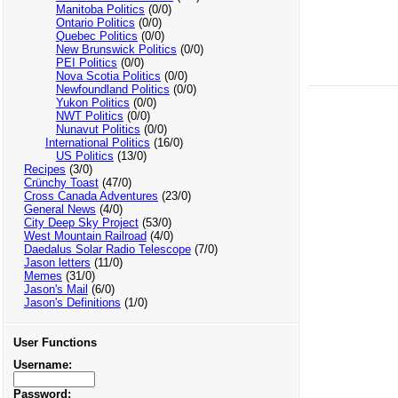
Manitoba Politics
(0/0)
Ontario Politics
(0/0)
Quebec Politics
(0/0)
New Brunswick Politics
(0/0)
PEI Politics
(0/0)
Nova Scotia Politics
(0/0)
Newfoundland Politics
(0/0)
Yukon Politics
(0/0)
NWT Politics
(0/0)
Nunavut Politics
(0/0)
International Politics
(16/0)
US Politics
(13/0)
Recipes
(3/0)
Crünchy Toast
(47/0)
Cross Canada Adventures
(23/0)
General News
(4/0)
City Deep Sky Project
(53/0)
West Mountain Railroad
(4/0)
Daedalus Solar Radio Telescope
(7/0)
Jason letters
(11/0)
Memes
(31/0)
Jason's Mail
(6/0)
Jason's Definitions
(1/0)
User Functions
Username:
Password: