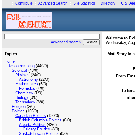
Contribute
Advanced Search
Site Statistics
Directory
City Dee
Welcome to Evi
advanced search
Wednesday, Aug
Topics
Mail Story to 
Home
Jason rambling
(440/0)
Science!
(43/0)
Phyiscs
(24/0)
From Emai
Astronomy
(22/0)
Mathematics
(5/0)
Formulas
(4/0)
To Ema
Chemistry
(1/0)
Biology
(0/0)
Shor
Technology
(8/0)
Religion
(2/0)
Politics
(155/0)
Canadian Politics
(130/0)
British Columbia Politics
(0/0)
Alberta Politics
(42/0)
Calgary Politics
(8/0)
Saskatchewan Politics
(0/0)