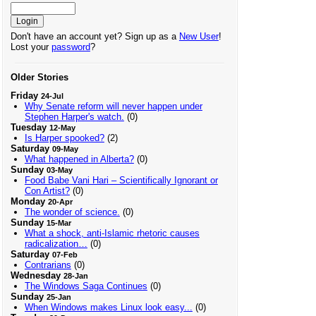
Don't have an account yet? Sign up as a
New User
!
Lost your
password
?
Older Stories
Friday
24-Jul
Why Senate reform will never happen under
Stephen Harper's watch.
(0)
Tuesday
12-May
Is Harper spooked?
(2)
Saturday
09-May
What happened in Alberta?
(0)
Sunday
03-May
Food Babe Vani Hari – Scientifically Ignorant or
Con Artist?
(0)
Monday
20-Apr
The wonder of science.
(0)
Sunday
15-Mar
What a shock, anti-Islamic rhetoric causes
radicalization…
(0)
Saturday
07-Feb
Contrarians
(0)
Wednesday
28-Jan
The Windows Saga Continues
(0)
Sunday
25-Jan
When Windows makes Linux look easy...
(0)