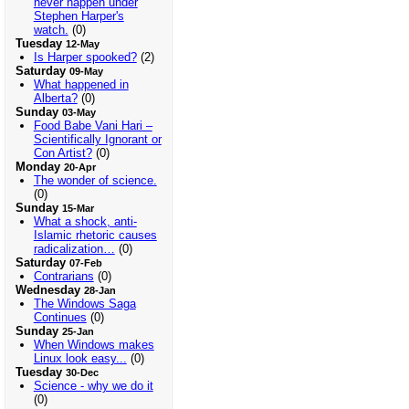
never happen under
Stephen Harper's
watch.
(0)
Tuesday
12-May
Is Harper spooked?
(2)
Saturday
09-May
What happened in
Alberta?
(0)
Sunday
03-May
Food Babe Vani Hari –
Scientifically Ignorant or
Con Artist?
(0)
Monday
20-Apr
The wonder of science.
(0)
Sunday
15-Mar
What a shock, anti-
Islamic rhetoric causes
radicalization…
(0)
Saturday
07-Feb
Contrarians
(0)
Wednesday
28-Jan
The Windows Saga
Continues
(0)
Sunday
25-Jan
When Windows makes
Linux look easy...
(0)
Tuesday
30-Dec
Science - why we do it
(0)