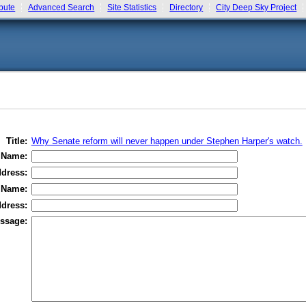
bute
Advanced Search
Site Statistics
Directory
City Deep Sky Project
Title:
Why Senate reform will never happen under Stephen Harper's watch.
 Name:
dress:
 Name:
dress:
ssage: