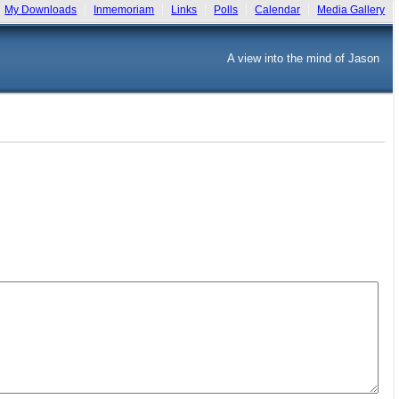
My Downloads
Inmemoriam
Links
Polls
Calendar
Media Gallery
A view into the mind of Jason