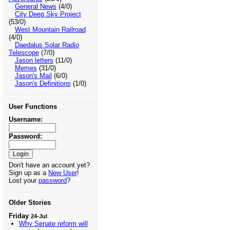
General News
(4/0)
City Deep Sky Project
(53/0)
West Mountain Railroad
(4/0)
Daedalus Solar Radio
Telescope
(7/0)
Jason letters
(11/0)
Memes
(31/0)
Jason's Mail
(6/0)
Jason's Definitions
(1/0)
User Functions
Username:
Password:
Don't have an account yet?
Sign up as a
New User
!
Lost your
password
?
Older Stories
Friday
24-Jul
Why Senate reform will