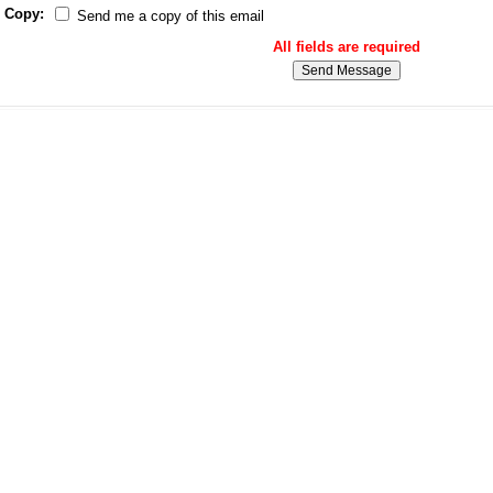
Copy:
Send me a copy of this email
All fields are required