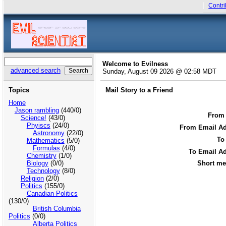
Contri
Welcome to Evilness
advanced search
Sunday, August 09 2026 @ 02:58 MDT
Topics
Mail Story to a Friend
Home
Jason rambling
(440/0)
From
Science!
(43/0)
Phyiscs
(24/0)
From Email Ad
Astronomy
(22/0)
To
Mathematics
(5/0)
Formulas
(4/0)
To Email Ad
Chemistry
(1/0)
Biology
(0/0)
Short me
Technology
(8/0)
Religion
(2/0)
Politics
(155/0)
Canadian Politics
(130/0)
British Columbia
Politics
(0/0)
Alberta Politics