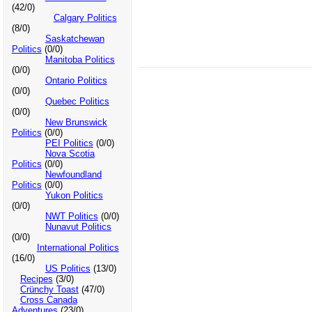
(42/0)
Calgary Politics
(8/0)
Saskatchewan
Politics
(0/0)
Manitoba Politics
(0/0)
Ontario Politics
(0/0)
Quebec Politics
(0/0)
New Brunswick
Politics
(0/0)
PEI Politics
(0/0)
Nova Scotia
Politics
(0/0)
Newfoundland
Politics
(0/0)
Yukon Politics
(0/0)
NWT Politics
(0/0)
Nunavut Politics
(0/0)
International Politics
(16/0)
US Politics
(13/0)
Recipes
(3/0)
Crünchy Toast
(47/0)
Cross Canada
Adventures
(23/0)